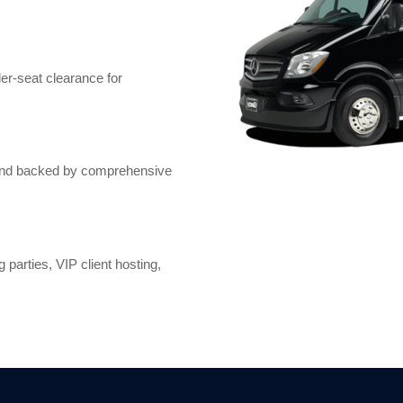
er-seat clearance for
, and backed by comprehensive
 parties, VIP client hosting,