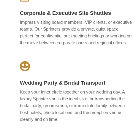
Corporate & Executive Site Shuttles
Impress visiting board members, VIP clients, or executive
teams. Our Sprinters provide a private, quiet space
perfect for confidential pre-meeting briefings or working on
the move between corporate parks and regional offices.

Wedding Party & Bridal Transport
Keep your inner circle together on your wedding day. A
luxury Sprinter van is the ideal size for transporting the
bridal party, groomsmen, or immediate family between
host hotels, photo locations, and the reception venue
cleanly and on time.