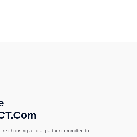
e
sCT.Com
’re choosing a local partner committed to