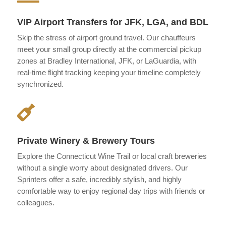
VIP Airport Transfers for JFK, LGA, and BDL
Skip the stress of airport ground travel. Our chauffeurs
meet your small group directly at the commercial pickup
zones at Bradley International, JFK, or LaGuardia, with
real-time flight tracking keeping your timeline completely
synchronized.

Private Winery & Brewery Tours
Explore the Connecticut Wine Trail or local craft breweries
without a single worry about designated drivers. Our
Sprinters offer a safe, incredibly stylish, and highly
comfortable way to enjoy regional day trips with friends or
colleagues.