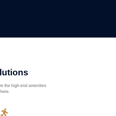
lutions
ire the high-end amenities
where.
