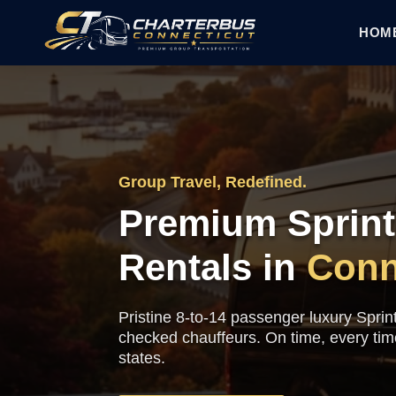
HOM
Group Travel, Redefined.
Premium Sprint
Rentals in
Conn
Pristine 8-to-14 passenger luxury Sprin
checked chauffeurs. On time, every ti
states.