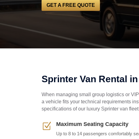
GET A FREE QUOTE
Sprinter Van Rental i
When managing small group logistics or VIP 
a vehicle fits your technical requirements in
specifications of our luxury Sprinter van fleet
Maximum Seating Capacity
Z
Up to 8 to 14 passengers comfortably sea