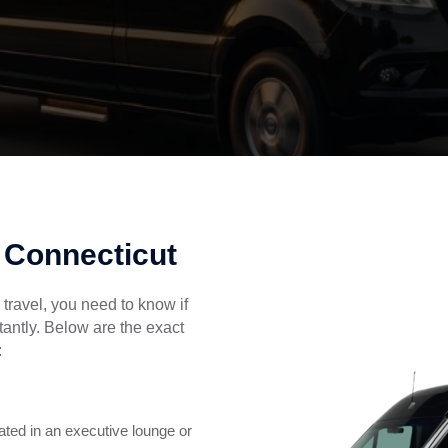
n Connecticut
travel, you need to know if
stantly. Below are the exact
:
ted in an executive lounge or