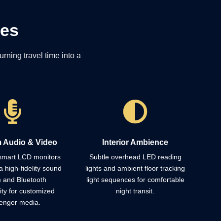
ies
rning travel time into a


 Audio & Video
Interior Ambience
 smart LCD monitors
Subtle overhead LED reading
a high-fidelity sound
lights and ambient floor tracking
 and Bluetooth
light sequences for comfortable
ity for customized
night transit.
enger media.