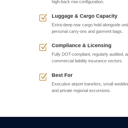
high-back row configuration.
Luggage & Cargo Capacity
Z
Extra-deep rear cargo hold alongside und
personal carry-ons and garment bags.
Compliance & Licensing
Z
Fully DOT-compliant, regularly audited
commercial liability insurance vectors.
Best For
Z
Executive airport transfers, small wedding
and private regional excursions.