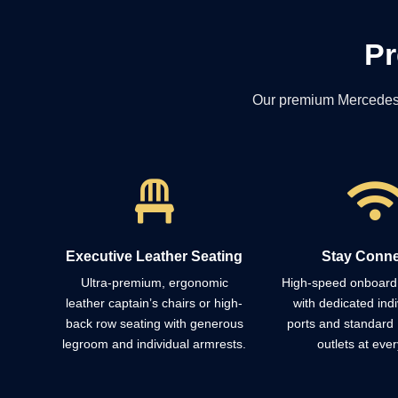
Pr
Our premium Mercedes-Be

Executive Leather Seating
Stay Conn
Ultra-premium, ergonomic
High-speed onboard 
leather captain’s chairs or high-
with dedicated ind
back row seating with generous
ports and standard
legroom and individual armrests.
outlets at ever