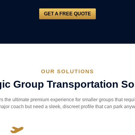
GET A FREE QUOTE
OUR SOLUTIONS
gic Group Transportation So
ers the ultimate premium experience for smaller groups that requ
major coach but need a sleek, discreet profile that can park any
