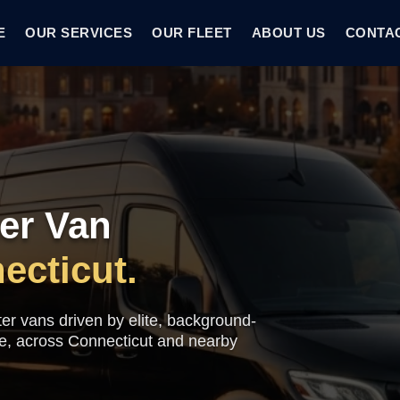
E
OUR SERVICES
OUR FLEET
ABOUT US
CONTA
er Van
ecticut.
ter vans driven by elite, background-
me, across Connecticut and nearby