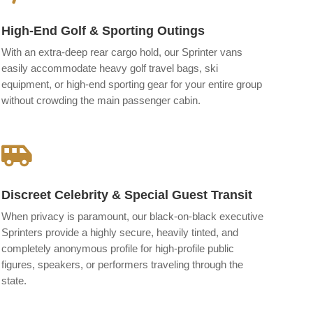
High-End Golf & Sporting Outings
With an extra-deep rear cargo hold, our Sprinter vans
easily accommodate heavy golf travel bags, ski
equipment, or high-end sporting gear for your entire group
without crowding the main passenger cabin.

Discreet Celebrity & Special Guest Transit
When privacy is paramount, our black-on-black executive
Sprinters provide a highly secure, heavily tinted, and
completely anonymous profile for high-profile public
figures, speakers, or performers traveling through the
state.