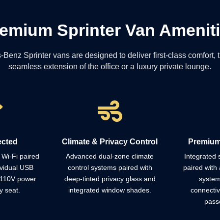
emium Sprinter Van Amenit
nz Sprinter vans are designed to deliver first-class comfort, tu
seamless extension of the office or a luxury private lounge.


ected
Climate & Privacy Control
Premium
Wi-Fi paired
Advanced dual-zone climate
Integrated
ividual USB
control systems paired with
paired with 
 110V power
deep-tinted privacy glass and
system
y seat.
integrated window shades.
connectiv
pass