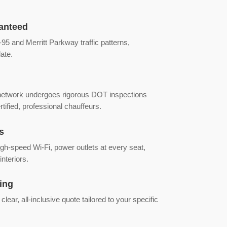
anteed
95 and Merritt Parkway traffic patterns,
ate.
 network undergoes rigorous DOT inspections
tified, professional chauffeurs.
s
gh-speed Wi-Fi, power outlets at every seat,
interiors.
ing
lear, all-inclusive quote tailored to your specific