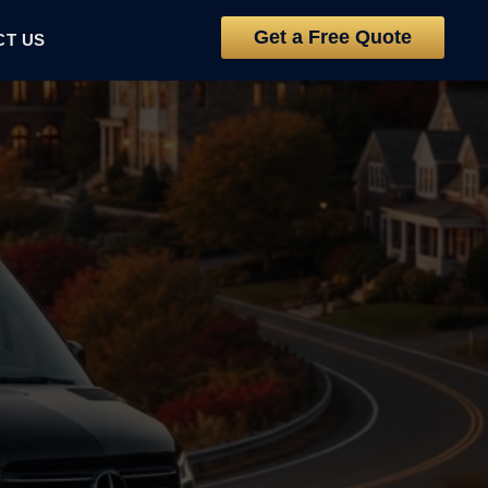
Get a Free Quote
CT US