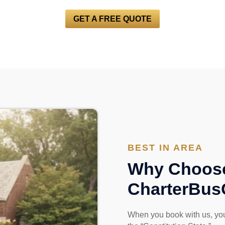
GET A FREE QUOTE
BEST IN AREA
Why Choos
CharterBu
When you book with us, you