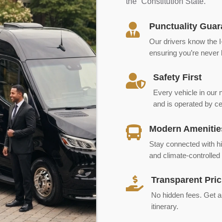
the “Constitution State.”
Punctuality Guar

Our drivers know the I-
ensuring you’re never l
Safety First

Every vehicle in our
and is operated by cer
Modern Amenitie

Stay connected with hi
and climate-controlled 
Transparent Pric

No hidden fees. Get a c
itinerary.