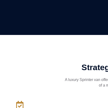
Strate
A luxury Sprinter van off
of a 
