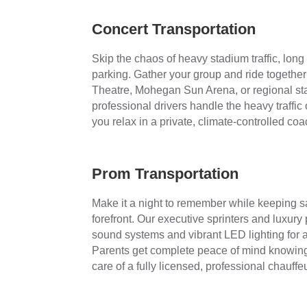
Concert Transportation
Skip the chaos of heavy stadium traffic, long
parking. Gather your group and ride together i
Theatre, Mohegan Sun Arena, or regional st
professional drivers handle the heavy traffi
you relax in a private, climate-controlled coa
Prom Transportation
Make it a night to remember while keeping sa
forefront. Our executive sprinters and luxury
sound systems and vibrant LED lighting for a
Parents get complete peace of mind knowing 
care of a fully licensed, professional chauffeu