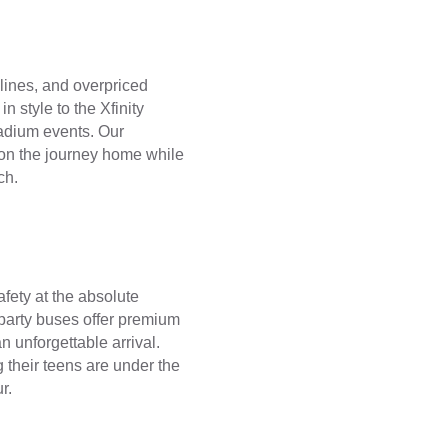
 lines, and overpriced
n style to the Xfinity
adium events. Our
c on the journey home while
ch.
fety at the absolute
 party buses offer premium
n unforgettable arrival.
their teens are under the
r.