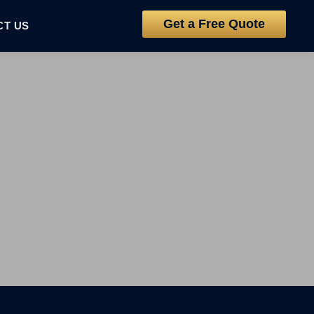
Get a Free Quote
CT US