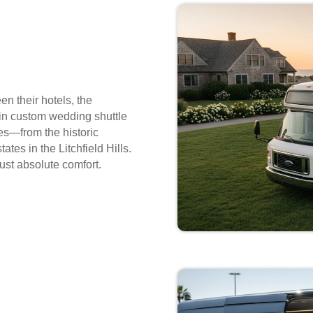
n their hotels, the
 in custom wedding shuttle
es—from the historic
ates in the Litchfield Hills.
just absolute comfort.