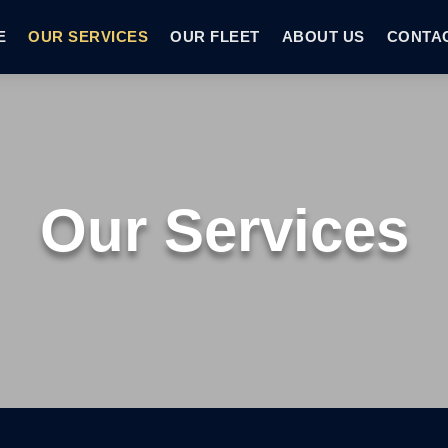
E
OUR SERVICES
OUR FLEET
ABOUT US
CONTA
Our Services