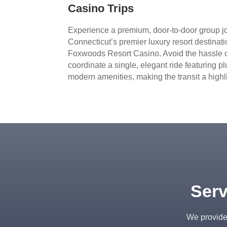
Casino Trips
Experience a premium, door-to-door group jo
Connecticut’s premier luxury resort desti
Foxwoods Resort Casino. Avoid the hassle o
coordinate a single, elegant ride featuring p
modern amenities, making the transit a highlig
Serv
We provide 