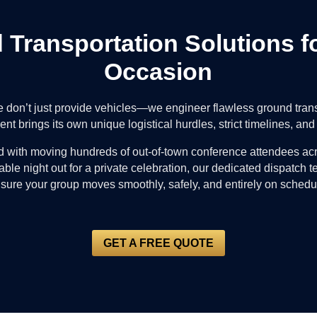
d Transportation Solutions f
Occasion
e don’t just provide vehicles—we engineer flawless ground tra
nt brings its own unique logistical hurdles, strict timelines, a
 with moving hundreds of out-of-town conference attendees acr
ble night out for a private celebration, our dedicated dispatch 
sure your group moves smoothly, safely, and entirely on schedu
GET A FREE QUOTE