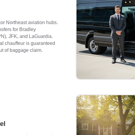
jor Northeast aviation hubs.
nsfers for Bradley
PN), JFK, and LaGuardia.
nal chauffeur is guaranteed
ut of baggage claim.
el