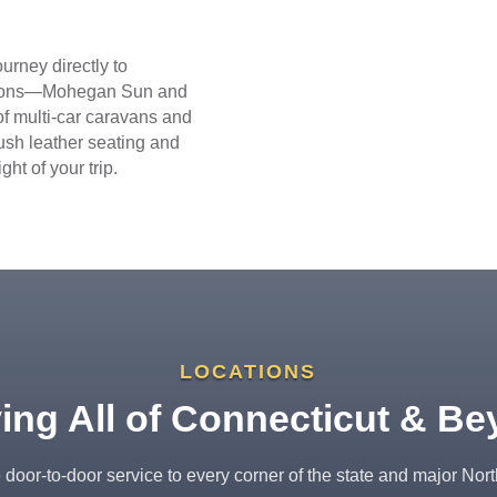
urney directly to
nations—Mohegan Sun and
f multi-car caravans and
lush leather seating and
ht of your trip.
LOCATIONS
ing All of Connecticut & B
door-to-door service to every corner of the state and major Nor