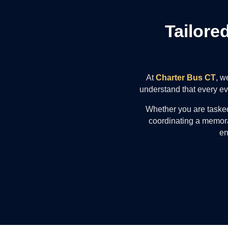
Tailore
At
Charter Bus CT
, w
understand that every eve
Whether you are tasked
coordinating a memora
en