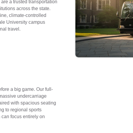
are a trusted transportation
itutions across the state.
ne, climate-controlled
Yale University campus
nal travel.
fore a big game. Our full-
massive undercarriage
aired with spacious seating
g to regional sports
can focus entirely on