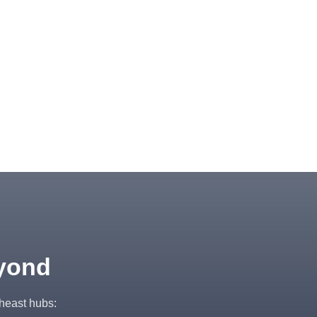
eyond
theast hubs: