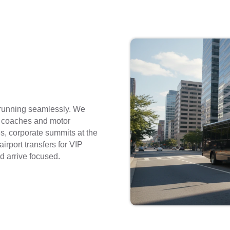
 running seamlessly. We
i coaches and motor
s, corporate summits at the
irport transfers for VIP
d arrive focused.