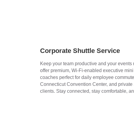
Corporate Shuttle Service
Keep your team productive and your events
offer premium, Wi-Fi-enabled executive min
coaches perfect for daily employee commute
Connecticut Convention Center, and private a
clients. Stay connected, stay comfortable, an