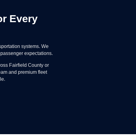
or Every
nsportation systems. We
nd passenger expectations.
oss Fairfield County or
team and premium fleet
le.