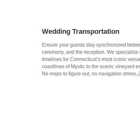
Wedding Transportation
Ensure your guests stay synchronized betwee
ceremony, and the reception. We specialize
timelines for Connecticut’s most iconic venu
coastlines of Mystic to the scenic vineyard est
No maps to figure out, no navigation stress, 