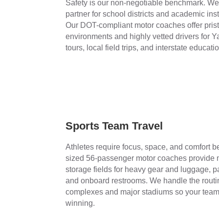
Safety is our non-negotiable benchmark. We 
partner for school districts and academic inst
Our DOT-compliant motor coaches offer pristi
environments and highly vetted drivers for 
tours, local field trips, and interstate educatio
Sports Team Travel
Athletes require focus, space, and comfort be
sized 56-passenger motor coaches provide 
storage fields for heavy gear and luggage, p
and onboard restrooms. We handle the routin
complexes and major stadiums so your team 
winning.