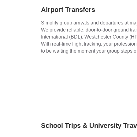
Airport Transfers
Simplify group arrivals and departures at ma
We provide reliable, door-to-door ground tra
International (BDL), Westchester County (H
With real-time flight tracking, your professio
to be waiting the moment your group steps o
School Trips & University Trav