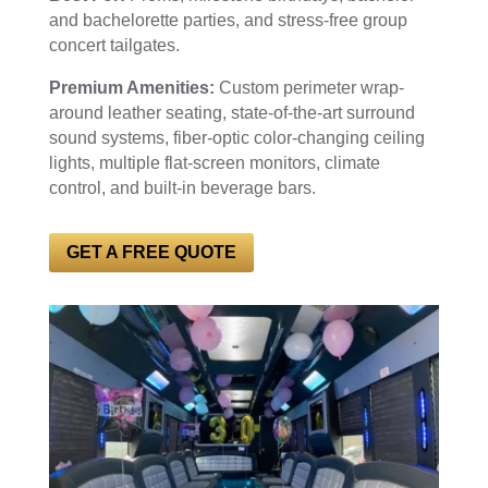
and bachelorette parties, and stress-free group
concert tailgates.
Premium Amenities:
Custom perimeter wrap-
around leather seating, state-of-the-art surround
sound systems, fiber-optic color-changing ceiling
lights, multiple flat-screen monitors, climate
control, and built-in beverage bars.
GET A FREE QUOTE