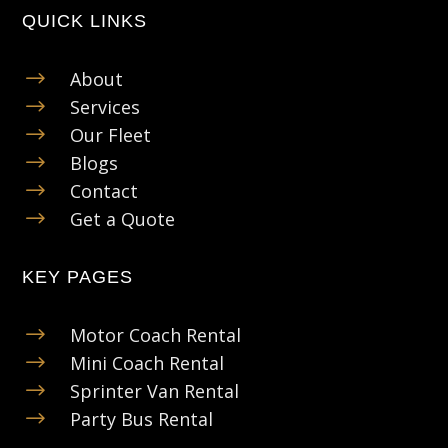
QUICK LINKS
$
About
$
Services
$
Our Fleet
$
Blogs
$
Contact
$
Get a Quote
KEY PAGES
$
Motor Coach Rental
$
Mini Coach Rental
$
Sprinter Van Rental
$
Party Bus Rental