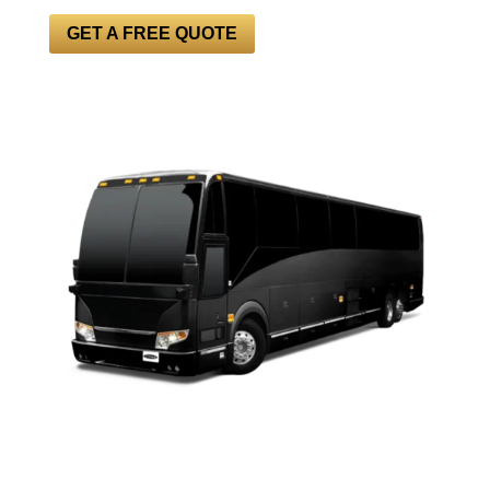
GET A FREE QUOTE