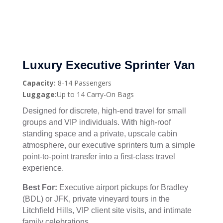
Luxury Executive Sprinter Van
Capacity:
8-14 Passengers
Luggage:
Up to 14 Carry-On Bags
Designed for discrete, high-end travel for small
groups and VIP individuals. With high-roof
standing space and a private, upscale cabin
atmosphere, our executive sprinters turn a simple
point-to-point transfer into a first-class travel
experience.
Best For:
Executive airport pickups for Bradley
(BDL) or JFK, private vineyard tours in the
Litchfield Hills, VIP client site visits, and intimate
family celebrations.