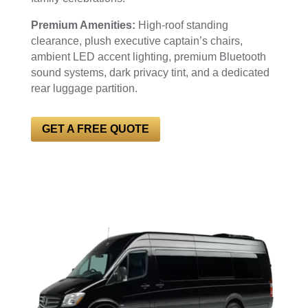
Premium Amenities:
High-roof standing
clearance, plush executive captain’s chairs,
ambient LED accent lighting, premium Bluetooth
sound systems, dark privacy tint, and a dedicated
rear luggage partition.
GET A FREE QUOTE