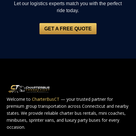
Let our logistics experts match you with the perfect
ride today.
GET A FREE QUOTE
Welcome to
CharterBusCT
— your trusted partner for
premium group transportation across Connecticut and nearby
states. We provide reliable charter bus rentals, mini coaches,
minibuses, sprinter vans, and luxury party buses for every
occasion.