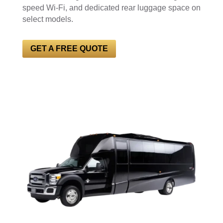
speed Wi-Fi, and dedicated rear luggage space on
select models.
GET A FREE QUOTE