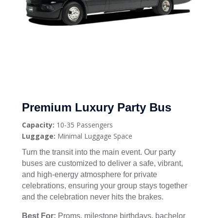
Premium Luxury Party Bus
Capacity:
10-35 Passengers
Luggage:
Minimal Luggage Space
Turn the transit into the main event. Our party
buses are customized to deliver a safe, vibrant,
and high-energy atmosphere for private
celebrations, ensuring your group stays together
and the celebration never hits the brakes.
Best For:
Proms, milestone birthdays, bachelor