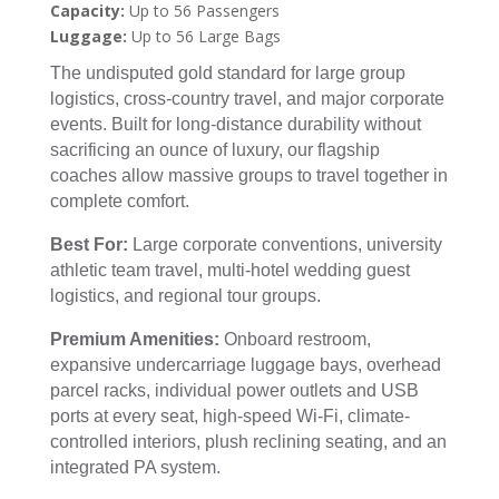
Capacity:
Up to 56 Passengers
Luggage:
Up to 56 Large Bags
The undisputed gold standard for large group
logistics, cross-country travel, and major corporate
events. Built for long-distance durability without
sacrificing an ounce of luxury, our flagship
coaches allow massive groups to travel together in
complete comfort.
Best For:
Large corporate conventions, university
athletic team travel, multi-hotel wedding guest
logistics, and regional tour groups.
Premium Amenities:
Onboard restroom,
expansive undercarriage luggage bays, overhead
parcel racks, individual power outlets and USB
ports at every seat, high-speed Wi-Fi, climate-
controlled interiors, plush reclining seating, and an
integrated PA system.