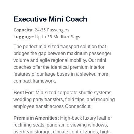
Executive Mini Coach
Capacity:
24-35 Passengers
Luggage:
Up to 35 Medium Bags
The perfect mid-sized transport solution that
bridges the gap between maximum passenger
volume and agile regional mobility. Our mini
coaches offer the identical premium interior
features of our large buses in a sleeker, more
compact framework.
Best For:
Mid-sized corporate shuttle systems,
wedding party transfers, field trips, and recurring
employee transit across Connecticut.
Premium Amenities:
High-back luxury leather
reclining seats, panoramic viewing windows,
overhead storage, climate control zones, high-