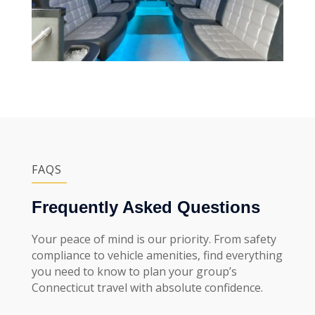
FAQS
Frequently Asked Questions
Your peace of mind is our priority. From safety
compliance to vehicle amenities, find everything
you need to know to plan your group’s
Connecticut travel with absolute confidence.