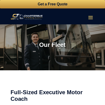
Get a Free Quote
Our Fleet
Full-Sized Executive Motor
Coach