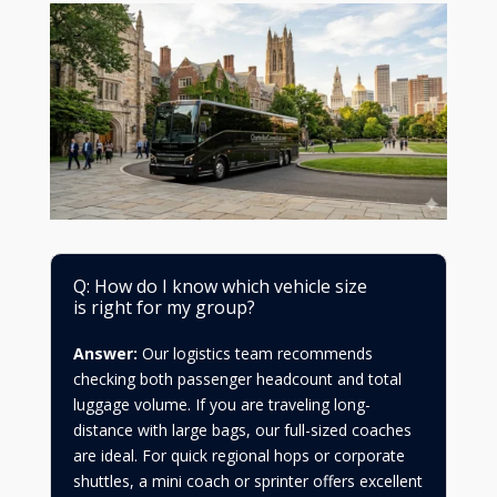
Q: How do I know which vehicle size
is right for my group?
Answer:
Our logistics team recommends
checking both passenger headcount and total
luggage volume. If you are traveling long-
distance with large bags, our full-sized coaches
are ideal. For quick regional hops or corporate
shuttles, a mini coach or sprinter offers excellent