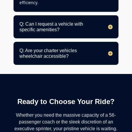
efficiency.
Q: Can I request a vehicle with
specific amenities?
Q: Are your charter vehicles
wheelchair accessible?
Ready to Choose Your Ride?
Whether you need the massive capacity of a 56-
passenger coach or the sleek discretion of an
executive sprinter, your pristine vehicle is waiting.