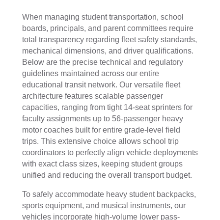
When managing student transportation, school
boards, principals, and parent committees require
total transparency regarding fleet safety standards,
mechanical dimensions, and driver qualifications.
Below are the precise technical and regulatory
guidelines maintained across our entire
educational transit network. Our versatile fleet
architecture features scalable passenger
capacities, ranging from tight 14-seat sprinters for
faculty assignments up to 56-passenger heavy
motor coaches built for entire grade-level field
trips. This extensive choice allows school trip
coordinators to perfectly align vehicle deployments
with exact class sizes, keeping student groups
unified and reducing the overall transport budget.
To safely accommodate heavy student backpacks,
sports equipment, and musical instruments, our
vehicles incorporate high-volume lower pass-