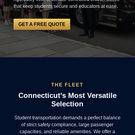
that keep students secure and educators at ease.
GET A FREE QUOTE
THE FLEET
Connecticut’s Most Versatile
Selection
Student transportation demands a perfect balance
of strict safety compliance, large passenger
capacities, and reliable amenities. We offer a