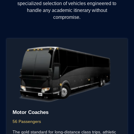
specialized selection of vehicles engineered to
handle any academic itinerary without
compromise.
Motor Coaches
56 Passengers
The gold standard for long-distance class trips, athletic