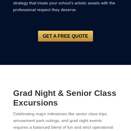
strategy that treats your school’s artistic assets with the
professional respect they deserve.
GET A FREE QUOTE
Grad Night & Senior Class
Excursions
Celebrating major milestones like senior class trips,
amusement park outings, and grad night events
requires a balanced blend of fun and strict operational